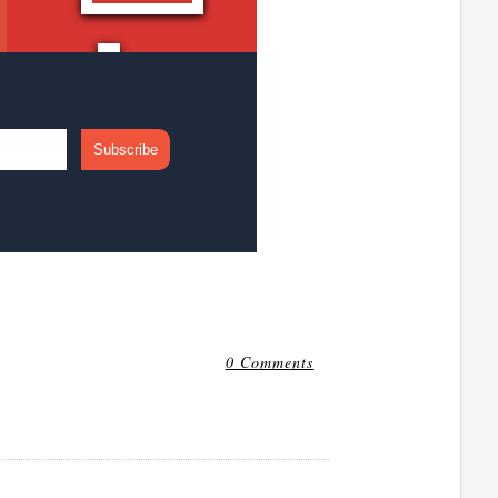
0 Comments