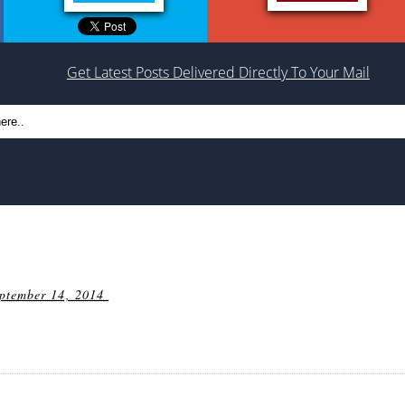
Get Latest Posts Delivered Directly To Your Mail
ptember 14, 2014