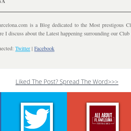
NA
celona.com is a Blog dedicated to the Most prestigous Cl
ere I discuss about the Latest happening surrounding our Clu
nected:
Twitter
|
Facebook
Liked The Post? Spread The Word>>>