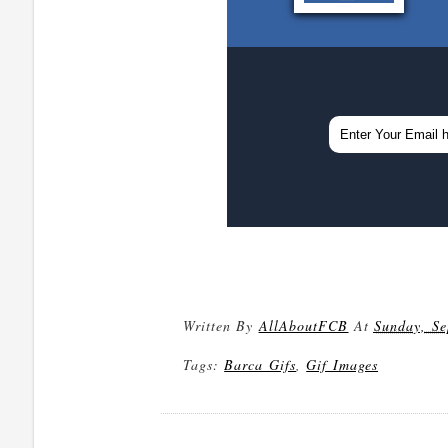
Written By
AllAboutFCB
At
Sunday, Se
Tags:
Barca Gifs
,
Gif Images