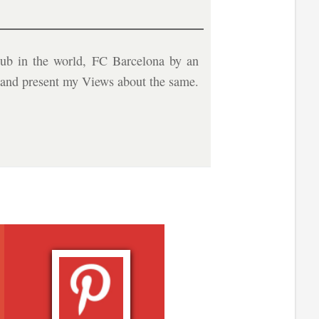
ub in the world, FC Barcelona by an
b and present my Views about the same.