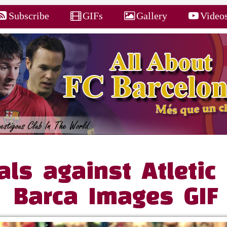
Subscribe
GIFs
Gallery
Video
ls against Atletic 
Barca Images GIF