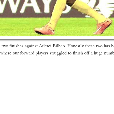
 two finishes against Atletci Bilbao. Honestly these two has b
 where our forward players struggled to finish off a huge num