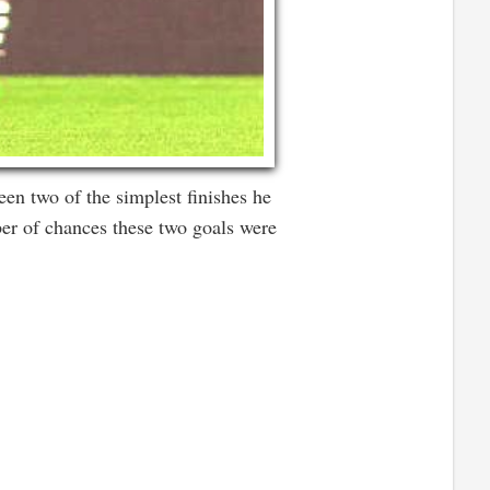
een two of the simplest finishes he
ber of chances these two goals were