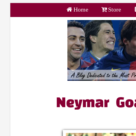
Home
Store
Neymar Goa