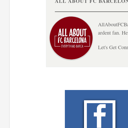
ALL ABOUT FC BARCELO
AllAboutFCBar
ardent fan. H
Let's Get Con