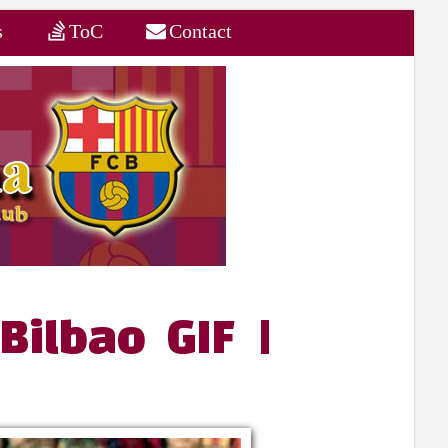
s
ToC
Contact
Bilbao GIF |