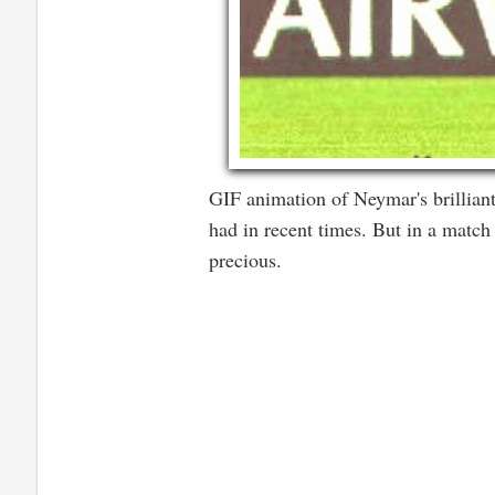
GIF animation of Neymar's brilliant
had in recent times. But in a match
precious.