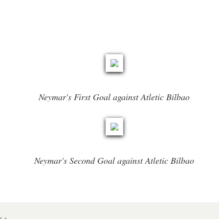
Neymar's First Goal against Atletic Bilbao
Neymar's Second Goal against Atletic Bilbao