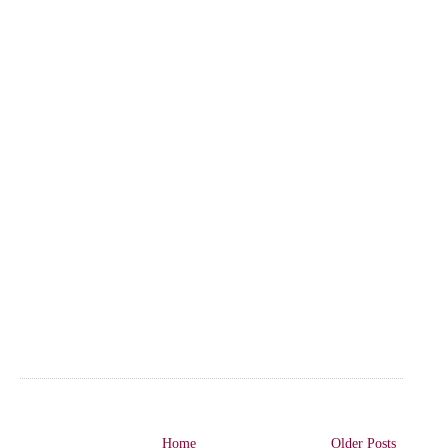
Home
Older Posts