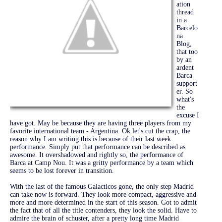
ation
thread
in a
Barcelo
na
Blog,
that too
by an
ardent
Barca
support
er. So
what's
the
excuse I
have got. May be because they are having three players from my
favorite international team - Argentina. Ok let's cut the crap, the
reason why I am writing this is because of their last week
performance. Simply put that performance can be described as
awesome. It overshadowed and rightly so, the performance of
Barca at Camp Nou. It was a gritty performance by a team which
seems to be lost forever in transition.
With the last of the famous Galacticos gone, the only step Madrid
can take now is forward. They look more compact, aggressive and
more and more determined in the start of this season. Got to admit
the fact that of all the title contenders, they look the solid. Have to
admire the brain of schuster, after a pretty long time Madrid