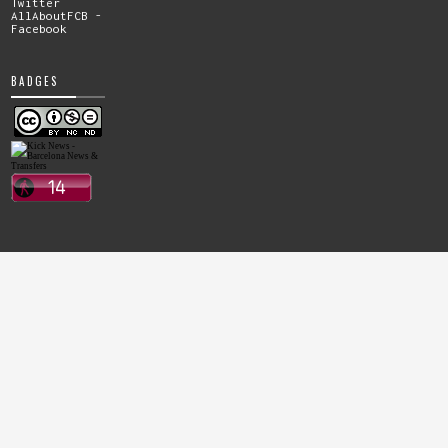
Twitter
AllAboutFCB -
Facebook
BADGES