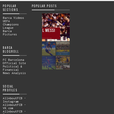
POPULAR
POPULAR POSTS
SECTIONS
Barca Videos
UEFA
Champions
League
Barca
Pictures
BARCA
BLOGROLL
FC Barcelona
Official Site
Political &
Financial
News Analysis
SOCIAL
PROFILES
AllAboutFCB -
Instagram
AllAboutFCB -
VK.com
AllAboutFCB -