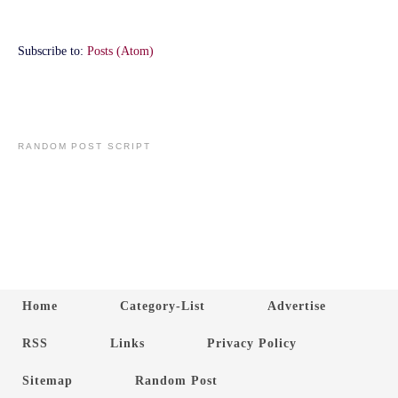
Subscribe to:
Posts (Atom)
RANDOM POST SCRIPT
Home
Category-List
Advertise
RSS
Links
Privacy Policy
Sitemap
Random Post