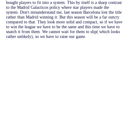
bought players to fit into a system. This by itself is a sharp contrast
to the Madrid Galacticos policy where star players made the
system. Don't misunderstand me, last season Barcelona lost the title
rather than Madrid winning it. But this season will be a far outcry
compared to that. They look more solid and compact, so if we have
to win the league we have to be the same and this time we have to
snatch it from them. We cannot wait for them to slip( which looks
rather unlikely), so we have to raise our game.