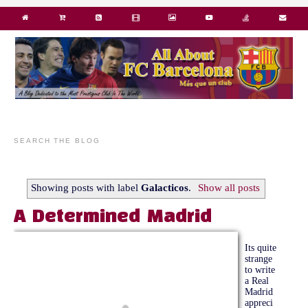
SEARCH THE BLOG
Showing posts with label
Galacticos
.
Show all posts
A Determined Madrid
Its quite
strange
to write
a Real
Madrid
appreci