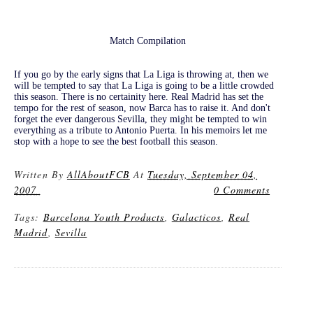
Match Compilation
If you go by the early signs that La Liga is throwing at, then we
will be tempted to say that La Liga is going to be a little crowded
this season. There is no certainity here. Real Madrid has set the
tempo for the rest of season, now Barca has to raise it. And don't
forget the ever dangerous Sevilla, they might be tempted to win
everything as a tribute to Antonio Puerta. In his memoirs let me
stop with a hope to see the best football this season.
Written By
AllAboutFCB
At
Tuesday, September 04,
2007
0 Comments
Tags:
Barcelona Youth Products
,
Galacticos
,
Real
Madrid
,
Sevilla