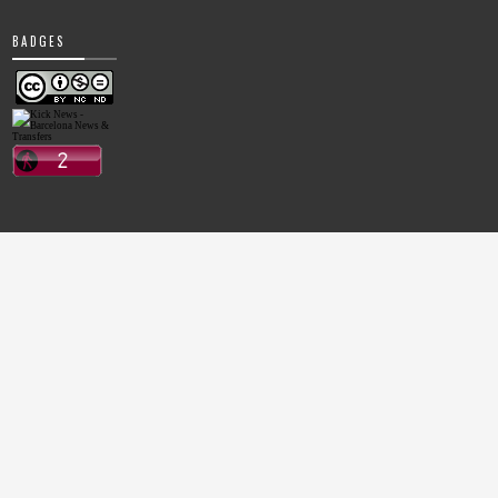
BADGES