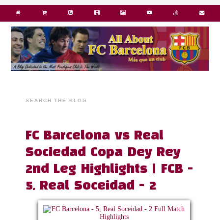
SEARCH THE BLOG
FC Barcelona vs Real
Sociedad Copa Dey Rey
2nd Leg Highlights | FCB -
5, Real Soceidad - 2