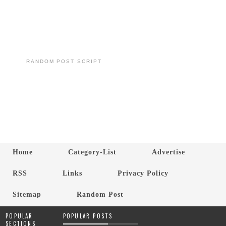
RANDOM POST SCRIPT
Home
Category-List
Advertise
RSS
Links
Privacy Policy
Sitemap
Random Post
POPULAR
POPULAR POSTS
SECTIONS