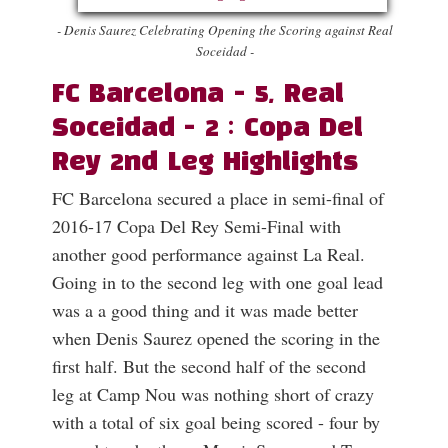
- Denis Saurez Celebrating Opening the Scoring against Real
Soceidad -
FC Barcelona - 5, Real
Soceidad - 2 : Copa Del
Rey 2nd Leg Highlights
FC Barcelona secured a place in semi-final of
2016-17 Copa Del Rey Semi-Final with
another good performance against La Real.
Going in to the second leg with one goal lead
was a a good thing and it was made better
when Denis Saurez opened the scoring in the
first half. But the second half of the second
leg at Camp Nou was nothing short of crazy
with a total of six goal being scored - four by