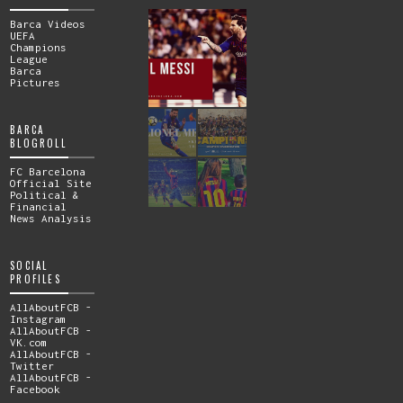
Barca Videos
UEFA
Champions
League
Barca
Pictures
BARCA
BLOGROLL
FC Barcelona
Official Site
Political &
Financial
News Analysis
SOCIAL
PROFILES
AllAboutFCB -
Instagram
AllAboutFCB -
VK.com
AllAboutFCB -
Twitter
AllAboutFCB -
Facebook