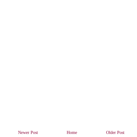
Newer Post
Home
Older Post