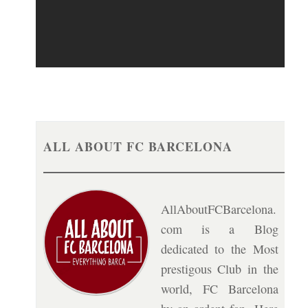
ALL ABOUT FC BARCELONA
AllAboutFCBarcelona.
com is a Blog
dedicated to the Most
prestigous Club in the
world, FC Barcelona