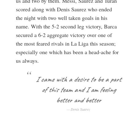
us and two by them. Messi, Saurez and Turan
scored along with Denis Saurez who ended
the night with two well taken goals in his
name. With the 5-2 second leg victory, Barca
secured a 6-2 aggregate victory over one of
the most feared rivals in La Liga this season;
especially one which has been a head-ache for
us always.
I came with a desire to be a part
of this team and I am feeling
better and better
Denis Suarez