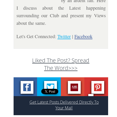
by an ardent fan. Here
I discuss about the Latest happening
surrounding our Club and present my Views
about the same.
Let's Get Connected:
Twitter
|
Facebook
Liked The Post? Spread
The Word>>>
Get Latest Posts Delivered Directly To
Your Mail