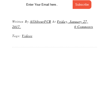
Written By
AllAboutFCB
At
Friday, January 27,
2017
0 Comments
Tags:
Videos